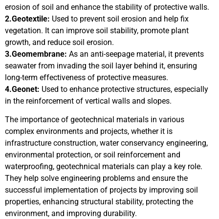
erosion of soil and enhance the stability of protective walls.
2.Geotextile:
Used to prevent soil erosion and help fix
vegetation. It can improve soil stability, promote plant
growth, and reduce soil erosion.
3.Geomembrane:
As an anti-seepage material, it prevents
seawater from invading the soil layer behind it, ensuring
long-term effectiveness of protective measures.
4.Geonet:
Used to enhance protective structures, especially
in the reinforcement of vertical walls and slopes.
The importance of geotechnical materials in various
complex environments and projects, whether it is
infrastructure construction, water conservancy engineering,
environmental protection, or soil reinforcement and
waterproofing, geotechnical materials can play a key role.
They help solve engineering problems and ensure the
successful implementation of projects by improving soil
properties, enhancing structural stability, protecting the
environment, and improving durability.