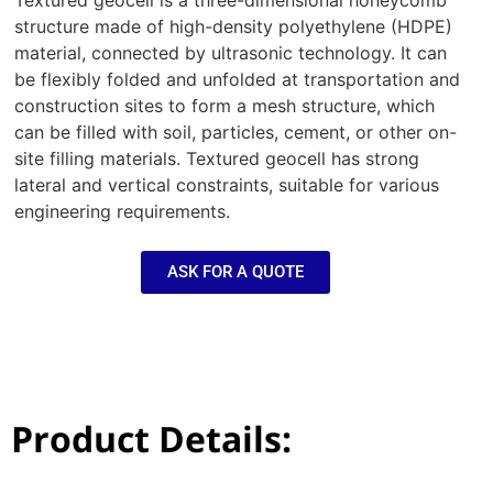
Textured geocell is a three-dimensional honeycomb
structure made of high-density polyethylene (HDPE)
material, connected by ultrasonic technology. It can
be flexibly folded and unfolded at transportation and
construction sites to form a mesh structure, which
can be filled with soil, particles, cement, or other on-
site filling materials. Textured geocell has strong
lateral and vertical constraints, suitable for various
engineering requirements.
ASK FOR A QUOTE
Product Details: