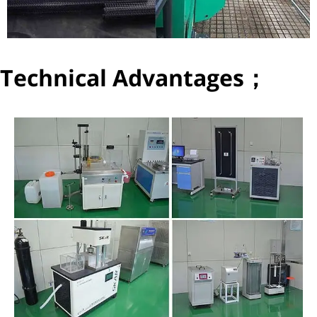
Technical Advantages；