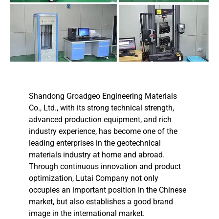
Shandong Groadgeo Engineering Materials
Co., Ltd., with its strong technical strength,
advanced production equipment, and rich
industry experience, has become one of the
leading enterprises in the geotechnical
materials industry at home and abroad.
Through continuous innovation and product
optimization, Lutai Company not only
occupies an important position in the Chinese
market, but also establishes a good brand
image in the international market.