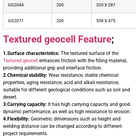
GG2044
200
320 X 287
GG2071
200
508 X 475
Textured geocell Feature
;
1.Surface characteristics:
The textured surface of the
Textured geocell
enhances friction with the filling material,
providing additional grip and interface friction.
2.Chemical stability:
Wear resistance, stable chemical
properties, aging resistance, acid and alkali resistance,
suitable for different geological conditions such as soil and
desert.
3.Carrying capacity:
It has high carrying capacity and good
dynamic performance, as well as high resistance to erosion.
4.Flexibility:
Geometric dimensions such as height and
welding distance can be changed according to different
project requirements.