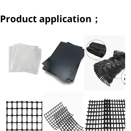
Product application；