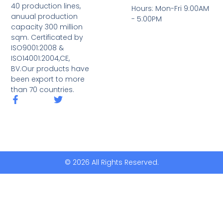
40 production lines,
Hours: Mon-Fri 9:00AM
anuual production
- 5:00PM
capacity 300 million
sqm. Certificated by
ISO9001:2008 &
ISO14001:2004,CE,
BV.Our products have
been export to more
than 70 countries.
© 2026 All Rights Reserved.