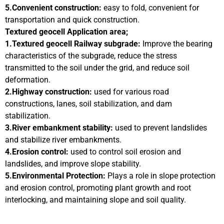
5.Convenient construction:
easy to fold, convenient for
transportation and quick construction.
Textured geocell Application area;
1.Textured geocell Railway subgrade:
Improve the bearing
characteristics of the subgrade, reduce the stress
transmitted to the soil under the grid, and reduce soil
deformation.
2.Highway construction:
used for various road
constructions, lanes, soil stabilization, and dam
stabilization.
3.River embankment stability:
used to prevent landslides
and stabilize river embankments.
4.Erosion control:
used to control soil erosion and
landslides, and improve slope stability.
5.Environmental Protection:
Plays a role in slope protection
and erosion control, promoting plant growth and root
interlocking, and maintaining slope and soil quality.