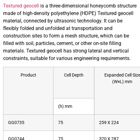
Textured geocell
is a three-dimensional honeycomb structure
made of high-density polyethylene (HDPE) Textured geocell
material, connected by ultrasonic technology. It can be
flexibly folded and unfolded at transportation and
construction sites to form a mesh structure, which can be
filled with soil, particles, cement, or other on-site filling
materials. Textured geocell has strong lateral and vertical
constraints, suitable for various engineering requirements.
Product
Cell Depth
Expanded Cell Siz
(W×L) mm
(h) mm
GG0735
75
259 X 224
GG0744
75
320 X 287