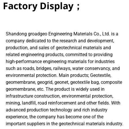
Factory Display；
Shandong groadgeo Engineering Materials Co., Ltd. is a
company dedicated to the research and development,
production, and sales of geotechnical materials and
related engineering products, committed to providing
high-performance engineering materials for industries
such as roads, bridges, railways, water conservancy, and
environmental protection. Main products; Geotextile,
geomembrane, geogrid, geonet, geotextile bag, composite
geomembrane, etc. The product is widely used in
infrastructure construction, environmental protection,
mining, landfill, road reinforcement and other fields. With
advanced production technology and rich industry
experience, the company has become one of the
important suppliers in the geotechnical materials industry.