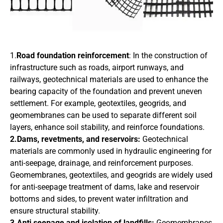
1.
Road foundation reinforcement
: In the construction of
infrastructure such as roads, airport runways, and
railways, geotechnical materials are used to enhance the
bearing capacity of the foundation and prevent uneven
settlement. For example, geotextiles, geogrids, and
geomembranes can be used to separate different soil
layers, enhance soil stability, and reinforce foundations.
2.Dams, revetments, and reservoirs:
Geotechnical
materials are commonly used in hydraulic engineering for
anti-seepage, drainage, and reinforcement purposes.
Geomembranes, geotextiles, and geogrids are widely used
for anti-seepage treatment of dams, lake and reservoir
bottoms and sides, to prevent water infiltration and
ensure structural stability.
3.Anti seepage and isolation of landfills:
Geomembranes