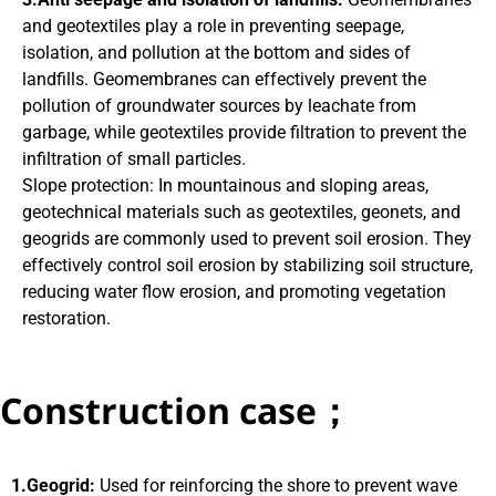
and geotextiles play a role in preventing seepage,
isolation, and pollution at the bottom and sides of
landfills. Geomembranes can effectively prevent the
pollution of groundwater sources by leachate from
garbage, while geotextiles provide filtration to prevent the
infiltration of small particles.
Slope protection: In mountainous and sloping areas,
geotechnical materials such as geotextiles, geonets, and
geogrids are commonly used to prevent soil erosion. They
effectively control soil erosion by stabilizing soil structure,
reducing water flow erosion, and promoting vegetation
restoration.
Construction case；
1.Geogrid:
Used for reinforcing the shore to prevent wave