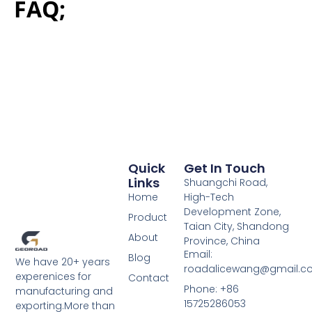
FAQ;
Quick
Get In Touch
Links
Shuangchi Road,
Home
High-Tech
Development Zone,
Product
Taian City, Shandong
About
Province, China
Email:
Blog
We have 20+ years
roadalicewang@gmail.c
experenices for
Contact
Phone: +86
manufacturing and
15725286053
exporting.More than