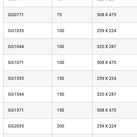
GG0771
75
508 X 475
GG1035
100
259 X 224
GG1044
100
320 X 287
GG1071
100
508 X 475
GG1535
150
259 X 224
GG1544
150
320 X 287
GG1571
150
508 X 475
GG2035
200
259 X 224