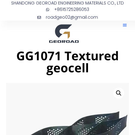
SHANDONG GEOROAD ENGINEERING MATERIALS CO., LTD
+8615725286053
roadgeo02@gmail.com
GG1071 Textured
geocell