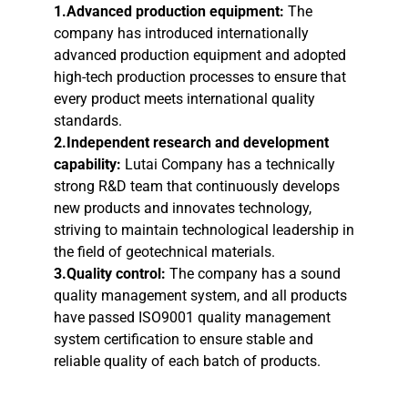
1.Advanced production equipment:
The
company has introduced internationally
advanced production equipment and adopted
high-tech production processes to ensure that
every product meets international quality
standards.
2.Independent research and development
capability:
Lutai Company has a technically
strong R&D team that continuously develops
new products and innovates technology,
striving to maintain technological leadership in
the field of geotechnical materials.
3.Quality control:
The company has a sound
quality management system, and all products
have passed ISO9001 quality management
system certification to ensure stable and
reliable quality of each batch of products.