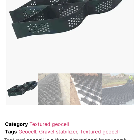
Category
Textured geocell
Tags
Geocell
,
Gravel stabilizer
,
Textured geocell