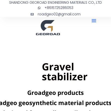
SHANDONG GEOROAD ENGINEERING MATERIALS CO., LTD
+8615725286053
roadgeo02@gmail.com
Gravel
stabilizer
Groadgeo products
adgeo geosynthetic material products