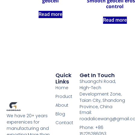
geocell
Smooth geocell ero
control
Read more
Read more
Quick
Get In Touch
Links
Shuangchi Road,
Home
High-Tech
Development Zone,
Product
Taian City, Shandong
About
Province, China
Email:
Blog
We have 20+ years
roadalicewang@gmail.c
experenices for
Contact
Phone: +86
manufacturing and
15725286053
exporting.More than