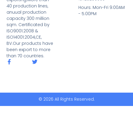
40 production lines,
Hours: Mon-Fri 9:00AM
anuual production
- 5:00PM
capacity 300 million
sqm. Certificated by
ISO9001:2008 &
ISO14001:2004,CE,
BV.Our products have
been export to more
than 70 countries.
© 2026 All Rights Reserved.