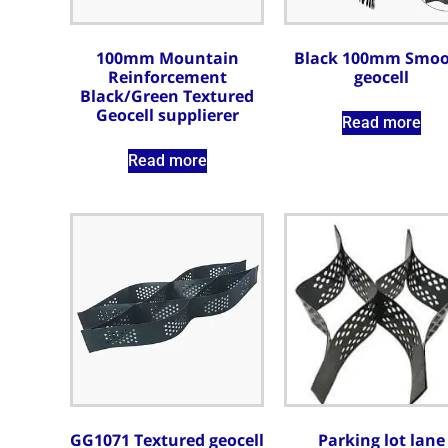
100mm Mountain
Black 100mm Smo
Reinforcement
geocell
Black/Green Textured
Geocell supplierer
Read more
Read more
GG1071 Textured geocell
Parking lot lane