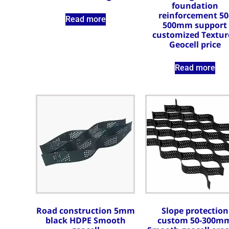
foundation
reinforcement 50
Read more
500mm support
customized Textur
Geocell price
Read more
Road construction 5mm
Slope protection
black HDPE Smooth
custom 50-300m