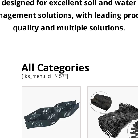
designed for excellent soil and water
agement solutions, with leading pro
quality and multiple solutions.
All Categories
[iks_menu id="457"]